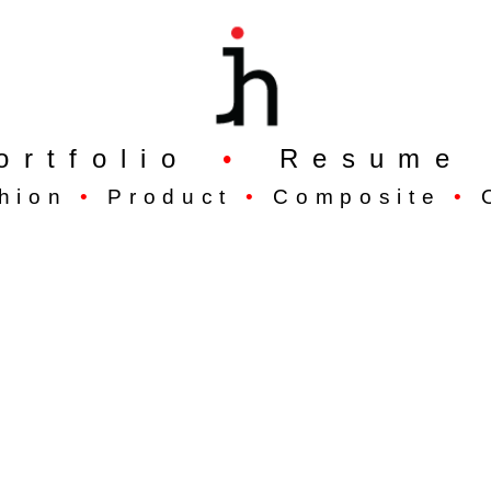
ortfolio
•
Resume
hion
•
Product
•
Composite
•