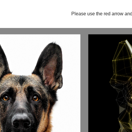
Please use the red arrow and 