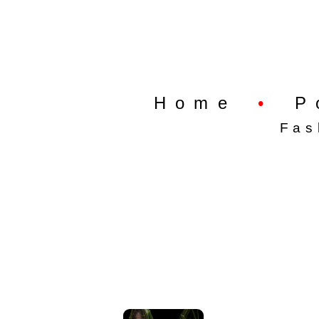
Home
•
P
Fas