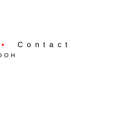
•
Contact
OOH