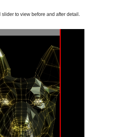
slider to view before and after detail.