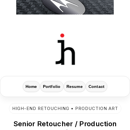
Home
Portfolio
Resume
Contact
HIGH-END RETOUCHING • PRODUCTION ART
Senior Retoucher / Production