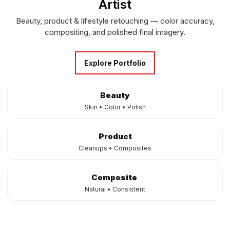
Artist
Beauty, product & lifestyle retouching — color accuracy,
compositing, and polished final imagery.
Explore Portfolio
Beauty
Skin • Color • Polish
Product
Cleanups • Composites
Composite
Natural • Consistent