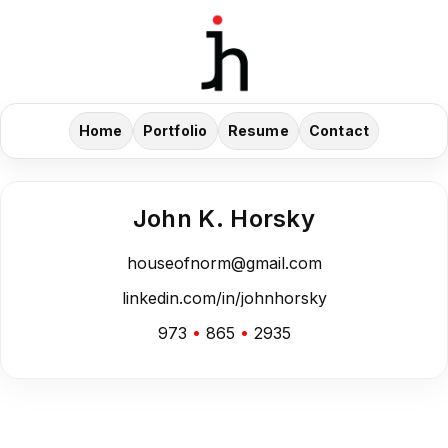
Home
Portfolio
Resume
Contact
John K. Horsky
houseofnorm@gmail.com
linkedin.com/in/johnhorsky
973
•
865
•
2935